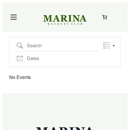
Skip
to
content
Search
Dates
No Events