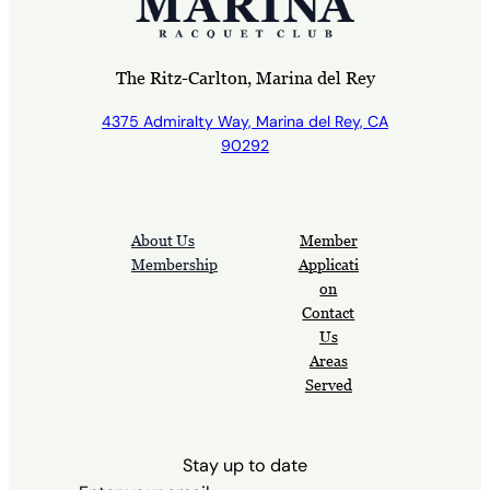
The Ritz-Carlton, Marina del Rey
4375 Admiralty Way, Marina del Rey, CA
90292
About Us
Member
Membership
Applicati
on
Contact
Us
Areas
Served
Stay up to date