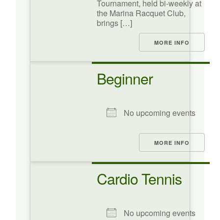
Tournament, held bi-weekly at
the Marina Racquet Club,
brings […]
MORE INFO
Beginner
No upcoming events
MORE INFO
Cardio Tennis
No upcoming events