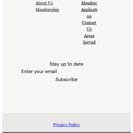
About Us
Member
Membership
Applicati
on
Contact
Us
Areas
Served
Stay up to date
Subscribe
Privacy Policy