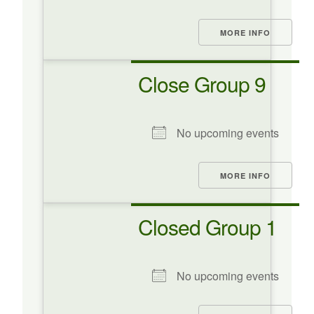
MORE INFO
Close Group 9
No upcoming events
MORE INFO
Closed Group 1
No upcoming events