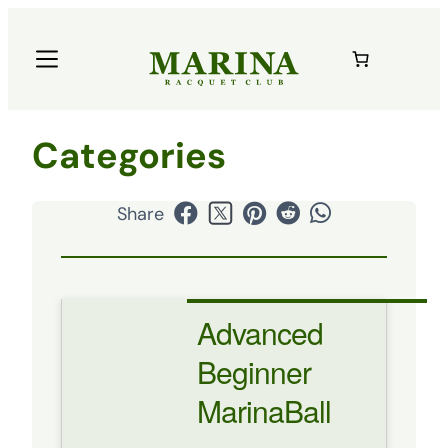
Categories
Share
Advanced
Beginner
MarinaBall