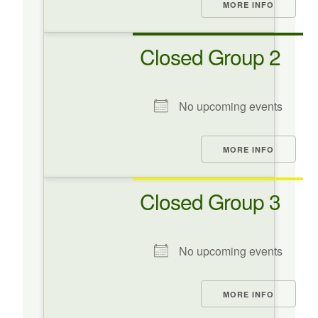
MORE INFO
Closed Group 2
No upcoming events
MORE INFO
Closed Group 3
No upcoming events
MORE INFO