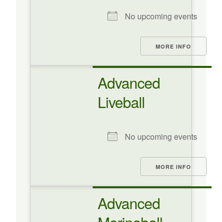
No upcoming events
MORE INFO
Advanced
Liveball
No upcoming events
MORE INFO
Advanced