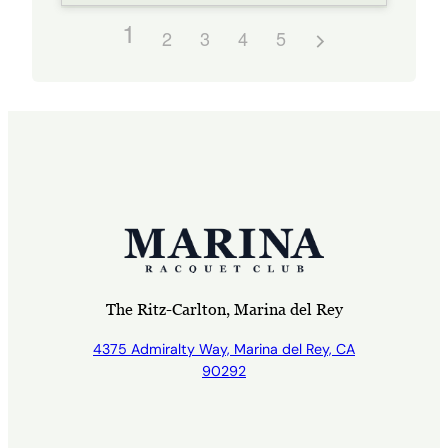
1
2
3
4
5
The Ritz-Carlton, Marina del Rey
4375 Admiralty Way, Marina del Rey, CA
90292