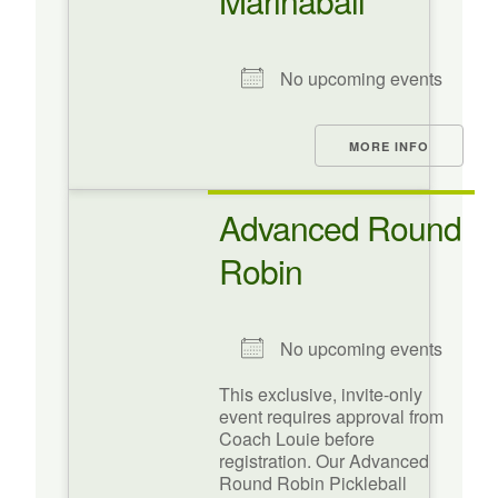
Marinaball
No upcoming events
MORE INFO
Advanced Round
Robin
No upcoming events
This exclusive, invite-only
event requires approval from
Coach Louie before
registration. Our Advanced
Round Robin Pickleball