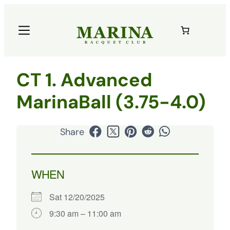
CT 1. Advanced
MarinaBall (3.75-4.0)
Share
WHEN
Sat 12/20/2025
9:30 am – 11:00 am