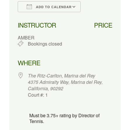
ADD TO CALENDAR
Download ICS
Google Calendar
INSTRUCTOR
PRICE
AMBER
Bookings closed
WHERE
The Ritz-Carlton, Marina del Rey
4375 Admiralty Way, Marina del Rey,
California, 90292
Court #: 1
Must be 3.75+ rating by Director of
Tennis.