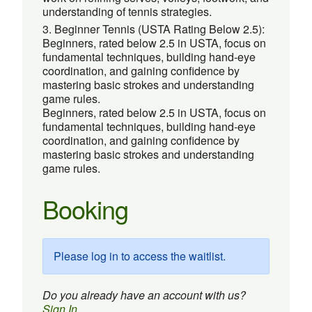
understanding of tennis strategies.
Beginner Tennis (USTA Rating Below 2.5):
Beginners, rated below 2.5 in USTA, focus on
fundamental techniques, building hand-eye
coordination, and gaining confidence by
mastering basic strokes and understanding
game rules.
Beginners, rated below 2.5 in USTA, focus on
fundamental techniques, building hand-eye
coordination, and gaining confidence by
mastering basic strokes and understanding
game rules.
Booking
Please log in to access the waitlist.
Do you already have an account with us?
Sign In