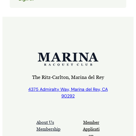
The Ritz-Carlton, Marina del Rey
4375 Admiralty Way, Marina del Rey, CA
90292
About Us
Member
Membership
Applicati
on