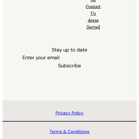
Contact
Us
Areas
Served
Stay up to date
Subscribe
Privacy Policy
Terms & Conditions