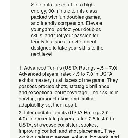
Step onto the court for a high-
energy, 90-minute tennis class
packed with fun doubles games,
and friendly competition. Elevate
your game, perfect your doubles
skills, and fuel your passion for
tennis in a social environment
designed to take your skills to the
next level
Advanced Tennis (USTA Ratings 4.5 – 7.0):
Advanced players, rated 4.5 to 7.0 in USTA,
exhibit mastery in all facets of the game. They
possess precise shots, strategic brilliance,
and exceptional court coverage. Their skills in
serving, groundstrokes, and tactical
adaptability set them apart.
Intermediate Tennis (USTA Ratings 2.5 –
4.0): Intermediate players, rated 2.5 to 4.0 in
USTA, showcase consistent strokes,
improving control, and shot placement. They
work on refining serves, volleys, footwork, and