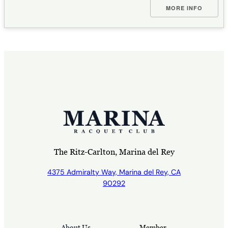
MORE INFO
The Ritz-Carlton, Marina del Rey
4375 Admiralty Way, Marina del Rey, CA
90292
About Us
Member