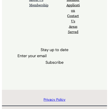
Membership
Applicati
on
Contact
Us
Areas
Served
Stay up to date
Subscribe
Privacy Policy