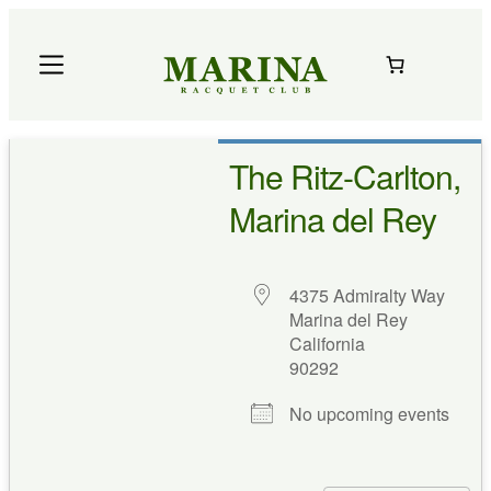
Skip
to
content
The Ritz-Carlton,
Marina del Rey
4375 Admiralty Way
Marina del Rey
California
90292
No upcoming events