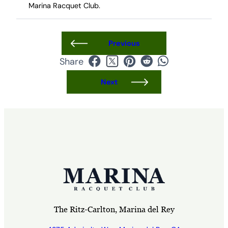
Marina Racquet Club.
Previous
Share
Next
The Ritz-Carlton, Marina del Rey