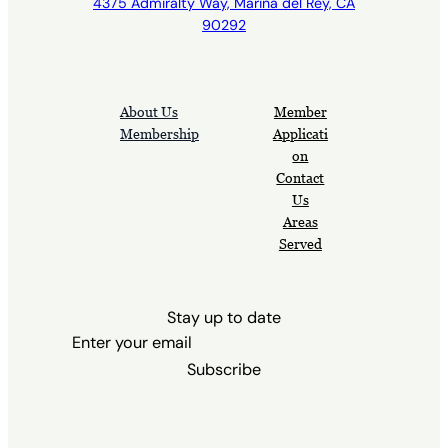
4375 Admiralty Way, Marina del Rey, CA
90292
About Us
Member
Membership
Applicati
on
Contact
Us
Areas
Served
Stay up to date
Subscribe