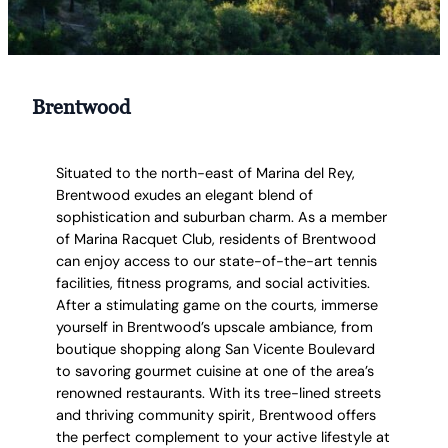
Brentwood
Situated to the north-east of Marina del Rey,
Brentwood exudes an elegant blend of
sophistication and suburban charm. As a member
of Marina Racquet Club, residents of Brentwood
can enjoy access to our state-of-the-art tennis
facilities, fitness programs, and social activities.
After a stimulating game on the courts, immerse
yourself in Brentwood’s upscale ambiance, from
boutique shopping along San Vicente Boulevard
to savoring gourmet cuisine at one of the area’s
renowned restaurants. With its tree-lined streets
and thriving community spirit, Brentwood offers
the perfect complement to your active lifestyle at