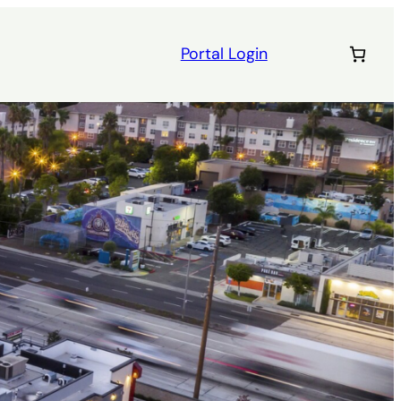
Portal Login