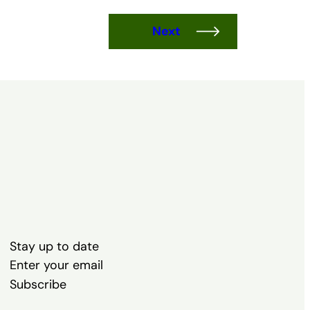
Next
Stay up to date
Subscribe