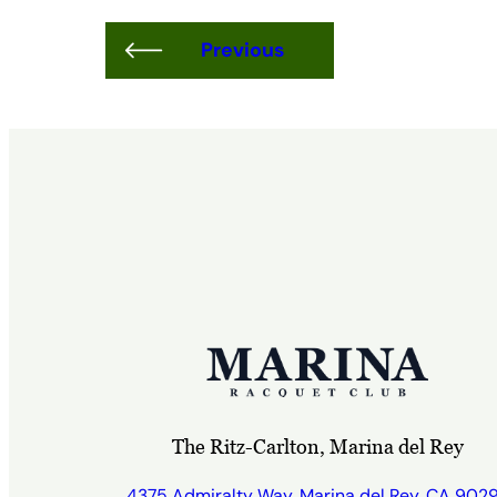
Previous
The Ritz-Carlton, Marina del Rey
4375 Admiralty Way, Marina del Rey, CA 902