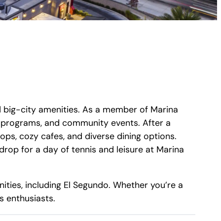
d big-city amenities. As a member of Marina
ss programs, and community events. After a
ops, cozy cafes, and diverse dining options.
rop for a day of tennis and leisure at Marina
ities, including El Segundo. Whether you’re a
s enthusiasts.