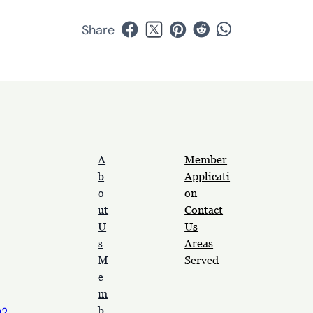
Share
A
Member
b
Applicati
o
on
ut
Contact
U
Us
s
Areas
M
Served
e
m
b
92