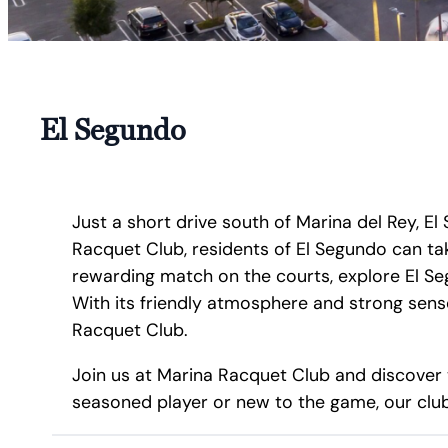
El Segundo
Just a short drive south of Marina del Rey, 
Racquet Club, residents of El Segundo can ta
rewarding match on the courts, explore El Seg
With its friendly atmosphere and strong sens
Racquet Club.
Join us at Marina Racquet Club and discover 
seasoned player or new to the game, our club 