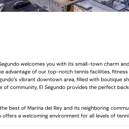
El Segundo welcomes you with its small-town charm an
ke advantage of our top-notch tennis facilities, fitne
undo’s vibrant downtown area, filled with boutique sh
e of community, El Segundo provides the perfect backd
the best of Marina del Rey and its neighboring commun
offers a welcoming environment for all levels of tenni