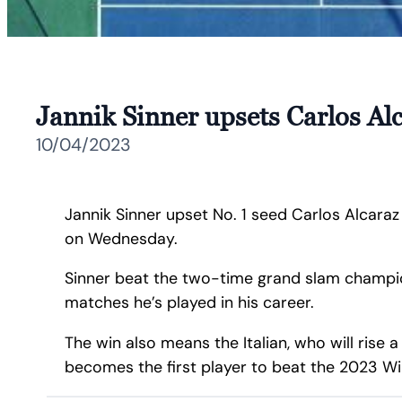
Jannik Sinner upsets Carlos Alc
10/04/2023
Jannik Sinner upset No. 1 seed Carlos Alcaraz 
on Wednesday.
Sinner beat the two-time grand slam champion 
matches he’s played in his career.
The win also means the Italian, who will rise
becomes the first player to beat the 2023 W