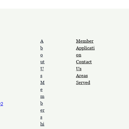
A
Member
b
Applicati
o
on
ut
Contact
U
Us
s
Areas
M
Served
e
m
b
92
er
s
hi