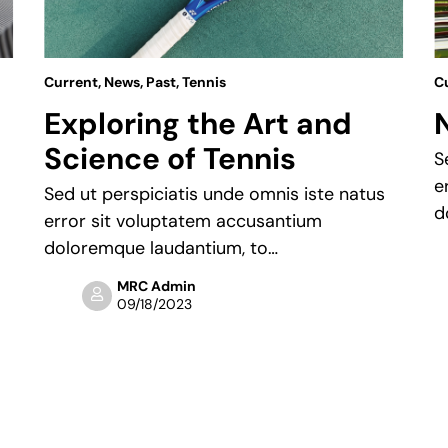
Current
,
News
,
Past
,
Tennis
C
Exploring the Art and
Science of Tennis
S
e
Sed ut perspiciatis unde omnis iste natus
d
error sit voluptatem accusantium
doloremque laudantium, to…
MRC Admin
09/18/2023