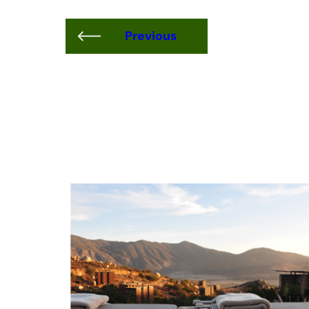
Previous