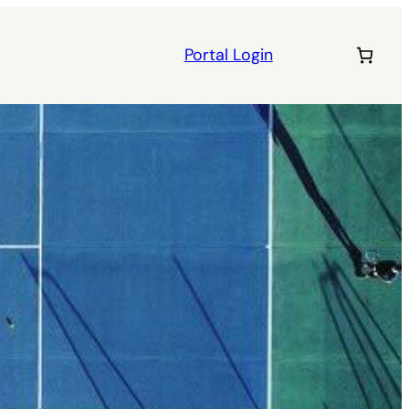
Portal Login