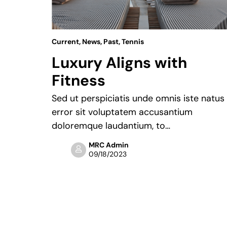
Current
,
News
,
Past
,
Tennis
24
Luxury Aligns with
Fitness
“We
 fans and
Sed ut perspiciatis unde omnis iste natus
error sit voluptatem accusantium
doloremque laudantium, to…
MRC Admin
09/18/2023