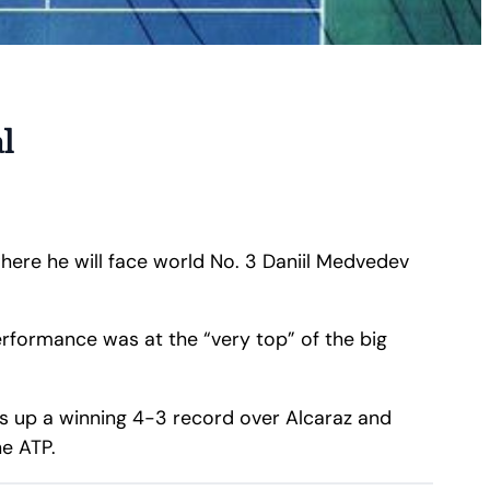
l
where he will face world No. 3 Daniil Medvedev
erformance was at the “very top” of the big
ens up a winning 4-3 record over Alcaraz and
e ATP.