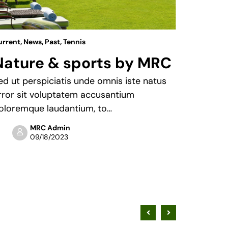
urrent
,
News
,
Past
,
Tennis
News
Nature & sports by MRC
You’r
enou
ed ut perspiciatis unde omnis iste natus
rror sit voluptatem accusantium
Sed ut p
oloremque laudantium, to…
error si
doloremq
MRC Admin
09/18/2023