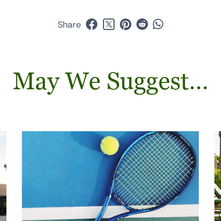
Share
May We Suggest…