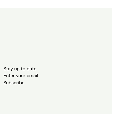
Stay up to date
Subscribe