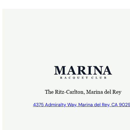
The Ritz-Carlton, Marina del Rey
4375 Admiralty Way, Marina del Rey, CA 902