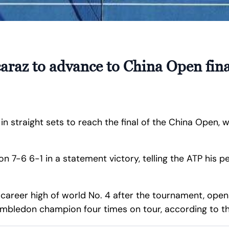
araz to advance to China Open fina
in straight sets to reach the final of the China Open, 
7-6 6-1 in a statement victory, telling the ATP his p
 a career high of world No. 4 after the tournament, op
imbledon champion four times on tour, according to th